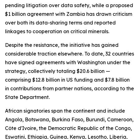
pending litigation over data safety, while a proposed
$1 billion agreement with Zambia has drawn criticism
over both its data-sharing terms and reported
linkages to cooperation on critical minerals.
Despite the resistance, the initiative has gained
considerable traction elsewhere. To date, 32 countries
have signed agreements with Washington under the
strategy, collectively totaling $20.6 billion —
comprising $12.8 billion in US funding and $7.8 billion
in contributions from partner nations, according to the
State Department.
African signatories span the continent and include
Angola, Botswana, Burkina Faso, Burundi, Cameroon,
Côte d'Ivoire, the Democratic Republic of the Congo,
Eswatini, Ethiopia, Guinea, Kenya, Lesotho, Liberia,