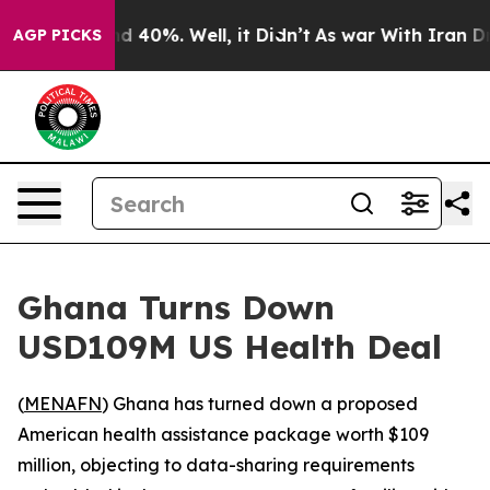
r Around 40%. Well, it Didn’t
As war With Iran Drove
AGP PICKS
Ghana Turns Down
USD109M US Health Deal
(
MENAFN
) Ghana has turned down a proposed
American health assistance package worth $109
million, objecting to data-sharing requirements