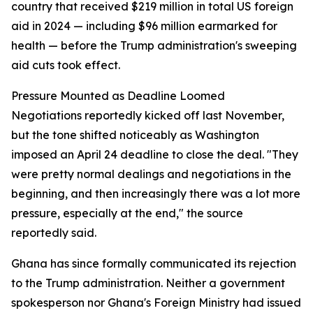
country that received $219 million in total US foreign
aid in 2024 — including $96 million earmarked for
health — before the Trump administration's sweeping
aid cuts took effect.
Pressure Mounted as Deadline Loomed
Negotiations reportedly kicked off last November,
but the tone shifted noticeably as Washington
imposed an April 24 deadline to close the deal. "They
were pretty normal dealings and negotiations in the
beginning, and then increasingly there was a lot more
pressure, especially at the end," the source
reportedly said.
Ghana has since formally communicated its rejection
to the Trump administration. Neither a government
spokesperson nor Ghana's Foreign Ministry had issued