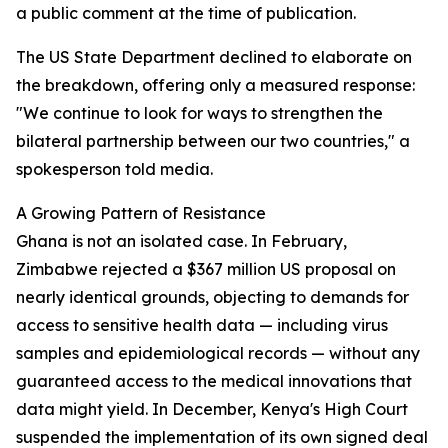
a public comment at the time of publication.
The US State Department declined to elaborate on
the breakdown, offering only a measured response:
"We continue to look for ways to strengthen the
bilateral partnership between our two countries," a
spokesperson told media.
A Growing Pattern of Resistance
Ghana is not an isolated case. In February,
Zimbabwe rejected a $367 million US proposal on
nearly identical grounds, objecting to demands for
access to sensitive health data — including virus
samples and epidemiological records — without any
guaranteed access to the medical innovations that
data might yield. In December, Kenya's High Court
suspended the implementation of its own signed deal