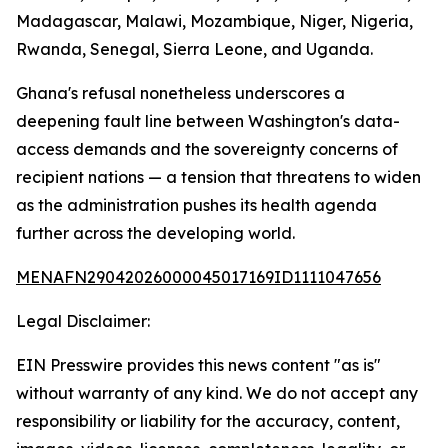
Madagascar, Malawi, Mozambique, Niger, Nigeria,
Rwanda, Senegal, Sierra Leone, and Uganda.
Ghana's refusal nonetheless underscores a
deepening fault line between Washington's data-
access demands and the sovereignty concerns of
recipient nations — a tension that threatens to widen
as the administration pushes its health agenda
further across the developing world.
MENAFN29042026000045017169ID1111047656
Legal Disclaimer:
EIN Presswire provides this news content "as is"
without warranty of any kind. We do not accept any
responsibility or liability for the accuracy, content,