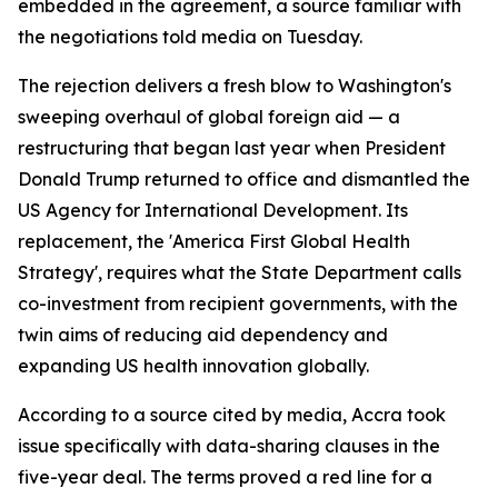
embedded in the agreement, a source familiar with
the negotiations told media on Tuesday.
The rejection delivers a fresh blow to Washington's
sweeping overhaul of global foreign aid — a
restructuring that began last year when President
Donald Trump returned to office and dismantled the
US Agency for International Development. Its
replacement, the 'America First Global Health
Strategy', requires what the State Department calls
co-investment from recipient governments, with the
twin aims of reducing aid dependency and
expanding US health innovation globally.
According to a source cited by media, Accra took
issue specifically with data-sharing clauses in the
five-year deal. The terms proved a red line for a