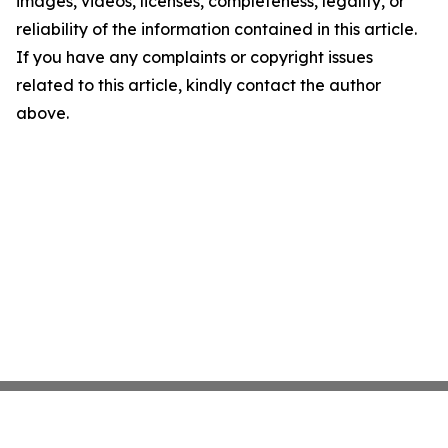
images, videos, licenses, completeness, legality, or
reliability of the information contained in this article.
If you have any complaints or copyright issues
related to this article, kindly contact the author
above.