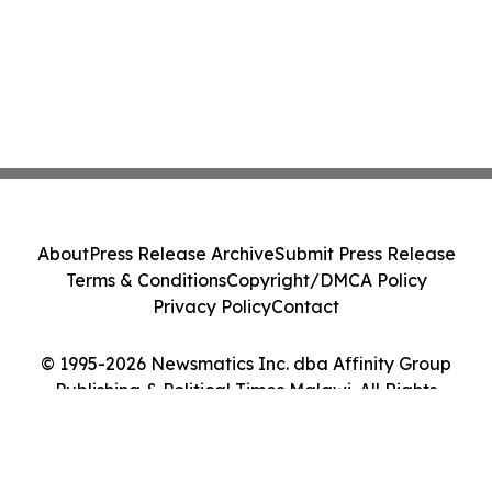
About
Press Release Archive
Submit Press Release
Terms & Conditions
Copyright/DMCA Policy
Privacy Policy
Contact
© 1995-2026 Newsmatics Inc. dba Affinity Group
Publishing & Political Times Malawi. All Rights
Reserved.
Cookie Settings / Your Privacy Choices