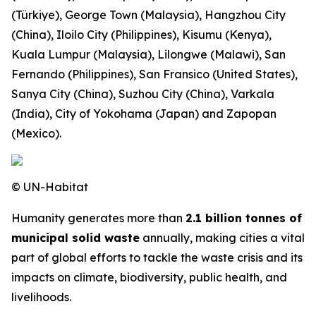
(Türkiye), George Town (Malaysia), Hangzhou City
(China), Iloilo City (Philippines), Kisumu (Kenya),
Kuala Lumpur (Malaysia), Lilongwe (Malawi), San
Fernando (Philippines), San Fransico (United States),
Sanya City (China), Suzhou City (China), Varkala
(India), City of Yokohama (Japan) and Zapopan
(Mexico).
© UN-Habitat
Humanity generates more than
2.1 billion tonnes of
municipal solid waste
annually, making cities a vital
part of global efforts to tackle the waste crisis and its
impacts on climate, biodiversity, public health, and
livelihoods.