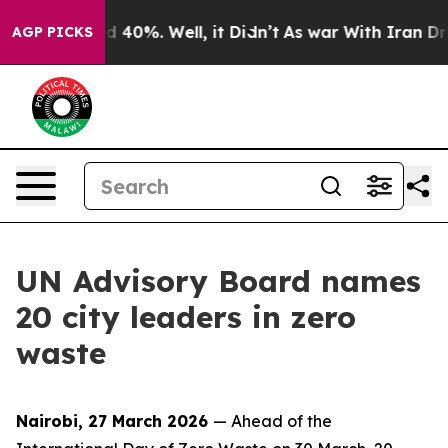
Around 40%. Well, it Didn’t
As war With Iran Drove o
AGP PICKS
UN Advisory Board names
20 city leaders in zero
waste
Nairobi, 27 March 2026
— Ahead of the