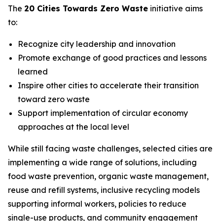
The
20 Cities Towards Zero Waste
initiative aims
to:
Recognize city leadership and innovation
Promote exchange of good practices and lessons
learned
Inspire other cities to accelerate their transition
toward zero waste
Support implementation of circular economy
approaches at the local level
While still facing waste challenges, selected cities are
implementing a wide range of solutions, including
food waste prevention, organic waste management,
reuse and refill systems, inclusive recycling models
supporting informal workers, policies to reduce
single-use products, and community engagement