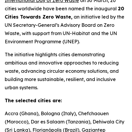
International Day of Zero Waste
on 30 March, 20
cities worldwide have been named the inaugural
20
Cities Towards Zero Waste,
an initiative led by the
UN Secretary-General’s Advisory Board on Zero
Waste, with support from UN-Habitat and the UN
Environment Programme (UNEP).
The initiative highlights cities demonstrating
ambitious and innovative approaches to reducing
waste, advancing circular economy solutions, and
building more sustainable, resilient, and inclusive
urban systems.
The selected cities are:
Accra (Ghana), Bologna (Italy), Chefchaouen
(Morocco), Dar es Salaam (Tanzania), Dehiwala City
(Sri Lanka), Florianópolis (Brazil), Gaziantep