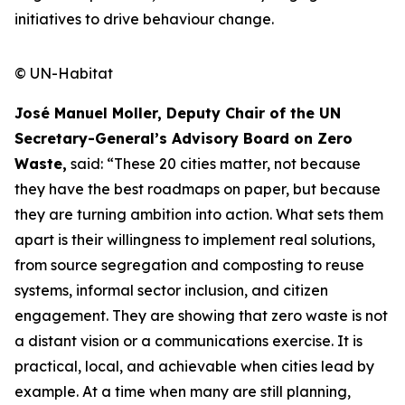
initiatives to drive behaviour change.
© UN-Habitat
José Manuel Moller, Deputy Chair of the UN
Secretary-General’s Advisory Board on Zero
Waste,
said: “These 20 cities matter, not because
they have the best roadmaps on paper, but because
they are turning ambition into action. What sets them
apart is their willingness to implement real solutions,
from source segregation and composting to reuse
systems, informal sector inclusion, and citizen
engagement. They are showing that zero waste is not
a distant vision or a communications exercise. It is
practical, local, and achievable when cities lead by
example. At a time when many are still planning,