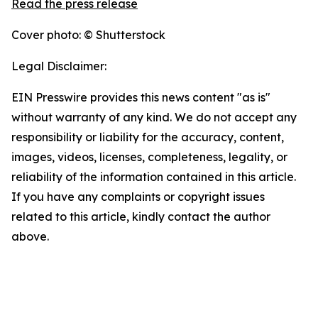
Read the press release
Cover photo: © Shutterstock
Legal Disclaimer:
EIN Presswire provides this news content "as is"
without warranty of any kind. We do not accept any
responsibility or liability for the accuracy, content,
images, videos, licenses, completeness, legality, or
reliability of the information contained in this article.
If you have any complaints or copyright issues
related to this article, kindly contact the author
above.