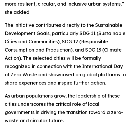
more resilient, circular, and inclusive urban systems,”
she added.
The initiative contributes directly to the Sustainable
Development Goals, particularly SDG 11 (Sustainable
Cities and Communities), SDG 12 (Responsible
Consumption and Production), and SDG 13 (Climate
Action). The selected cities will be formally
recognized in connection with the International Day
of Zero Waste and showcased on global platforms to
share experiences and inspire further action.
As urban populations grow, the leadership of these
cities underscores the critical role of local
governments in driving the transition toward a zero-
waste and circular future.