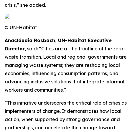
crisis,” she added.
© UN-Habitat
Anacláudia Rosbach, UN-Habitat Executive
Director
, said: “Cities are at the frontline of the zero-
waste transition. Local and regional governments are
managing waste systems; they are reshaping local
economies, influencing consumption patterns, and
advancing inclusive solutions that integrate informal
workers and communities.”
“This initiative underscores the critical role of cities as
implementers of change. It demonstrates how local
action, when supported by strong governance and
partnerships, can accelerate the change toward