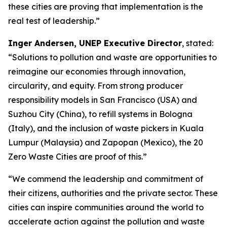
these cities are proving that implementation is the
real test of leadership.”
Inger Andersen, UNEP Executive Director
, stated:
“Solutions to pollution and waste are opportunities to
reimagine our economies through innovation,
circularity, and equity. From strong producer
responsibility models in San Francisco (USA) and
Suzhou City (China), to refill systems in Bologna
(Italy), and the inclusion of waste pickers in Kuala
Lumpur (Malaysia) and Zapopan (Mexico), the 20
Zero Waste Cities are proof of this.”
“We commend the leadership and commitment of
their citizens, authorities and the private sector. These
cities can inspire communities around the world to
accelerate action against the pollution and waste