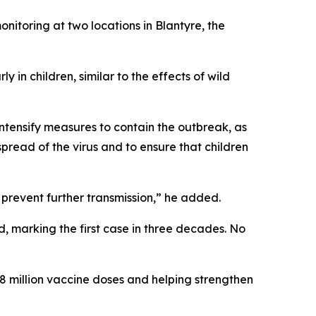
itoring at two locations in Blantyre, the
 in children, similar to the effects of wild
ntensify measures to contain the outbreak, as
pread of the virus and to ensure that children
prevent further transmission,” he added.
d, marking the first case in three decades. No
.8 million vaccine doses and helping strengthen