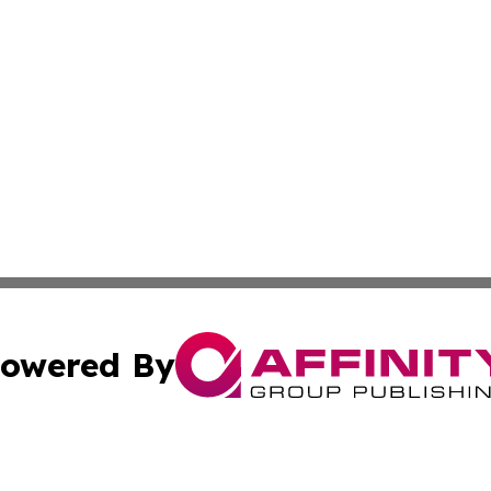
owered By
ubmit Press Release
Terms & Conditions
Copyright/DMCA