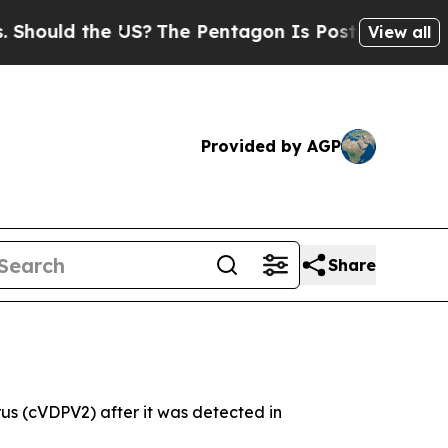
hould the US?
The Pentagon Is Posting Cryptic Bi
View all
Provided by AGP
Share
us (cVDPV2) after it was detected in