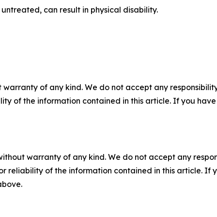
untreated, can result in physical disability.
 warranty of any kind. We do not accept any responsibility 
ility of the information contained in this article. If you ha
without warranty of any kind. We do not accept any responsib
r reliability of the information contained in this article. I
 above.