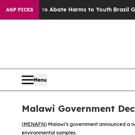
illion Fund to Abate Harms to Youth
Brazil Give
AGP PICKS
Menu
Malawi Government Dec
(
MENAFN
) Malawi’s government announced a new
environmental samples.