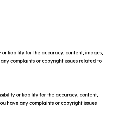
or liability for the accuracy, content, images,
ve any complaints or copyright issues related to
ility or liability for the accuracy, content,
f you have any complaints or copyright issues