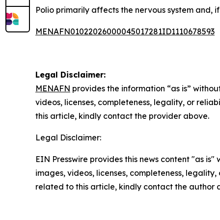
Polio primarily affects the nervous system and, if 
MENAFN01022026000045017281ID1110678593
Legal Disclaimer:
MENAFN
provides the information “as is” without
videos, licenses, completeness, legality, or reliab
this article, kindly contact the provider above.
Legal Disclaimer:
EIN Presswire provides this news content "as is" 
images, videos, licenses, completeness, legality, o
related to this article, kindly contact the author