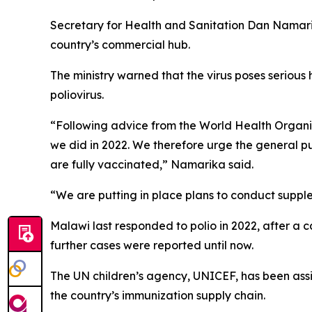
Secretary for Health and Sanitation Dan Namarika
country’s commercial hub.
The ministry warned that the virus poses serious h
poliovirus.
“Following advice from the World Health Organiza
we did in 2022. We therefore urge the general pu
are fully vaccinated,” Namarika said.
“We are putting in place plans to conduct suppl
Malawi last responded to polio in 2022, after a c
further cases were reported until now.
The UN children’s agency, UNICEF, has been assis
the country’s immunization supply chain.