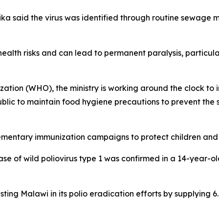
 said the virus was identified through routine sewage mon
ealth risks and can lead to permanent paralysis, particularly
tion (WHO), the ministry is working around the clock to i
blic to maintain food hygiene precautions to prevent the s
ementary immunization campaigns to protect children and 
ase of wild poliovirus type 1 was confirmed in a 14-year-ol
ting Malawi in its polio eradication efforts by supplying 6