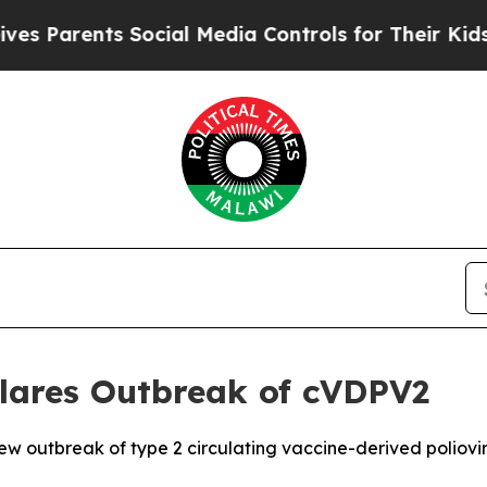
s Parents Social Media Controls for Their Kids. S
lares Outbreak of cVDPV2
 outbreak of type 2 circulating vaccine-derived poliovir