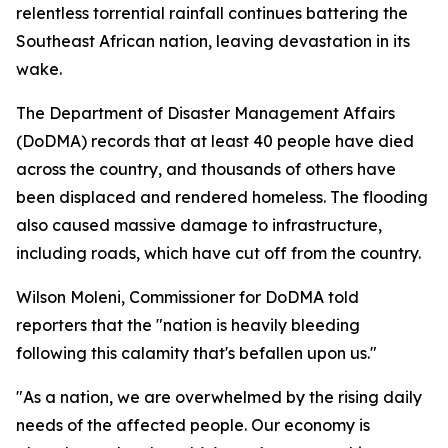
relentless torrential rainfall continues battering the
Southeast African nation, leaving devastation in its
wake.
The Department of Disaster Management Affairs
(DoDMA) records that at least 40 people have died
across the country, and thousands of others have
been displaced and rendered homeless. The flooding
also caused massive damage to infrastructure,
including roads, which have cut off from the country.
Wilson Moleni, Commissioner for DoDMA told
reporters that the "nation is heavily bleeding
following this calamity that's befallen upon us."
"As a nation, we are overwhelmed by the rising daily
needs of the affected people. Our economy is