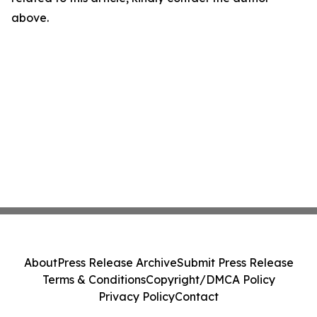
above.
About
Press Release Archive
Submit Press Release
Terms & Conditions
Copyright/DMCA Policy
Privacy Policy
Contact