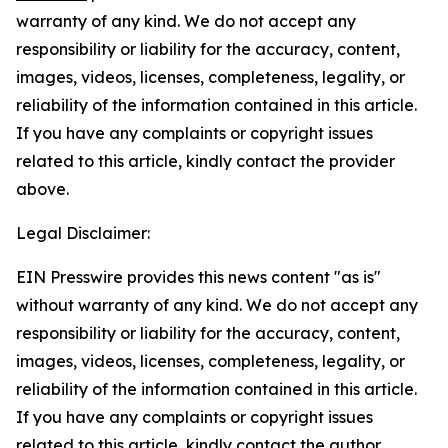
warranty of any kind. We do not accept any
responsibility or liability for the accuracy, content,
images, videos, licenses, completeness, legality, or
reliability of the information contained in this article.
If you have any complaints or copyright issues
related to this article, kindly contact the provider
above.
Legal Disclaimer:
EIN Presswire provides this news content "as is"
without warranty of any kind. We do not accept any
responsibility or liability for the accuracy, content,
images, videos, licenses, completeness, legality, or
reliability of the information contained in this article.
If you have any complaints or copyright issues
related to this article, kindly contact the author