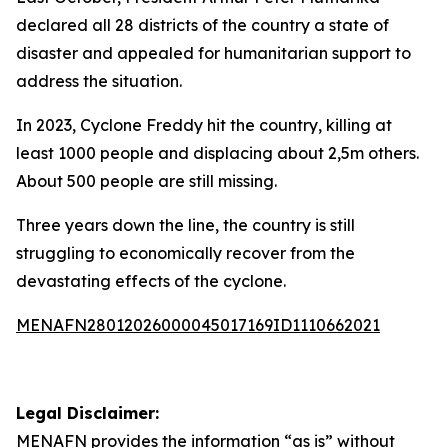
declared all 28 districts of the country a state of
disaster and appealed for humanitarian support to
address the situation.
In 2023, Cyclone Freddy hit the country, killing at
least 1000 people and displacing about 2,5m others.
About 500 people are still missing.
Three years down the line, the country is still
struggling to economically recover from the
devastating effects of the cyclone.
MENAFN28012026000045017169ID1110662021
Legal Disclaimer:
MENAFN
provides the information “as is” without