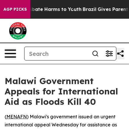
on Fund to Abate Harms to Youth
Brazil Gives Parents S
AGP PICKS
Malawi Government
Appeals for International
Aid as Floods Kill 40
(
MENAFN
) Malawi's government issued an urgent
international appeal Wednesday for assistance as