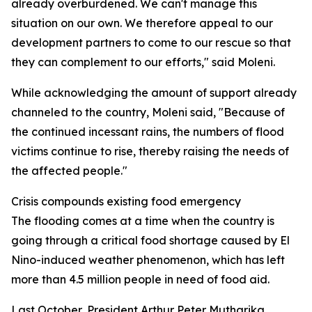
already overburdened. We can't manage this
situation on our own. We therefore appeal to our
development partners to come to our rescue so that
they can complement to our efforts," said Moleni.
While acknowledging the amount of support already
channeled to the country, Moleni said, "Because of
the continued incessant rains, the numbers of flood
victims continue to rise, thereby raising the needs of
the affected people."
Crisis compounds existing food emergency
The flooding comes at a time when the country is
going through a critical food shortage caused by El
Nino-induced weather phenomenon, which has left
more than 4.5 million people in need of food aid.
Last October, President Arthur Peter Mutharika