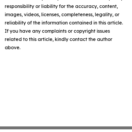
responsibility or liability for the accuracy, content,
images, videos, licenses, completeness, legality, or
reliability of the information contained in this article.
If you have any complaints or copyright issues
related to this article, kindly contact the author
above.