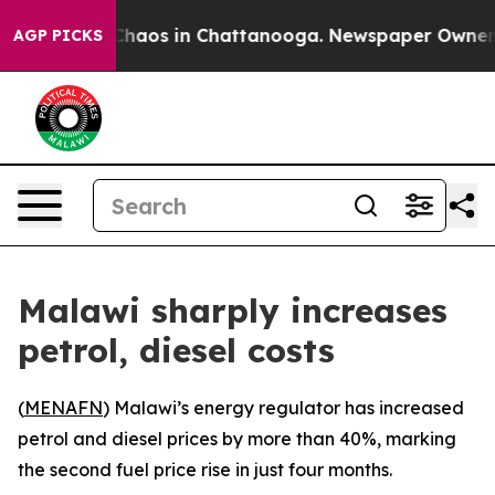
l Collapse
Chaos in Chattanooga. Newspaper Owner Cal
AGP PICKS
Malawi sharply increases
petrol, diesel costs
(
MENAFN
) Malawi’s energy regulator has increased
petrol and diesel prices by more than 40%, marking
the second fuel price rise in just four months.