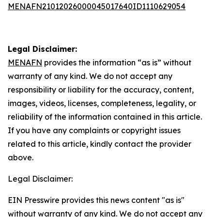
MENAFN21012026000045017640ID1110629054
Legal Disclaimer:
MENAFN
provides the information “as is” without
warranty of any kind. We do not accept any
responsibility or liability for the accuracy, content,
images, videos, licenses, completeness, legality, or
reliability of the information contained in this article.
If you have any complaints or copyright issues
related to this article, kindly contact the provider
above.
Legal Disclaimer:
EIN Presswire provides this news content "as is"
without warranty of any kind. We do not accept any