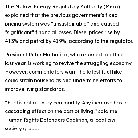
The Malawi Energy Regulatory Authority (Mera)
explained that the previous government’s fixed
pricing system was “unsustainable” and caused
“significant” financial losses. Diesel prices rise by
41.3% and petrol by 41.9%, according to the regulator.
President Peter Mutharika, who returned to office
last year, is working to revive the struggling economy.
However, commentators warn the latest fuel hike
could strain households and undermine efforts to
improve living standards.
“Fuel is not a luxury commodity. Any increase has a
cascading effect on the cost of living,” said the
Human Rights Defenders Coalition, a local civil
society group.