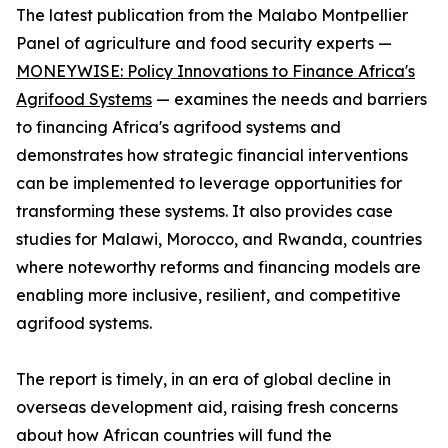
The latest publication from the Malabo Montpellier
Panel of agriculture and food security experts —
MONEYWISE: Policy Innovations to Finance Africa's
Agrifood Systems
— examines the needs and barriers
to financing Africa's agrifood systems and
demonstrates how strategic financial interventions
can be implemented to leverage opportunities for
transforming these systems. It also provides case
studies for Malawi, Morocco, and Rwanda, countries
where noteworthy reforms and financing models are
enabling more inclusive, resilient, and competitive
agrifood systems.
The report is timely, in an era of global decline in
overseas development aid, raising fresh concerns
about how African countries will fund the