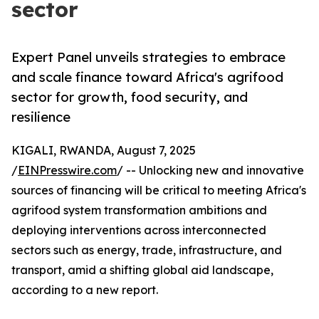
sector
Expert Panel unveils strategies to embrace
and scale finance toward Africa's agrifood
sector for growth, food security, and
resilience
KIGALI, RWANDA, August 7, 2025
/
EINPresswire.com
/ -- Unlocking new and innovative
sources of financing will be critical to meeting Africa's
agrifood system transformation ambitions and
deploying interventions across interconnected
sectors such as energy, trade, infrastructure, and
transport, amid a shifting global aid landscape,
according to a new report.