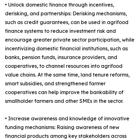
• Unlock domestic finance through incentives,
derisking, and partnerships: Derisking mechanisms,
such as credit guarantees, can be used in agrifood
finance systems to reduce investment risk and
encourage greater private sector participation, while
incentivizing domestic financial institutions, such as
banks, pension funds, insurance providers, and
cooperatives, to channel resources into agrifood
value chains. At the same time, land tenure reforms,
smart subsidies, and strengthened farmer
cooperatives can help improve the bankability of
smallholder farmers and other SMEs in the sector.
• Increase awareness and knowledge of innovative
funding mechanisms: Raising awareness of new
financial products among key stakeholders across