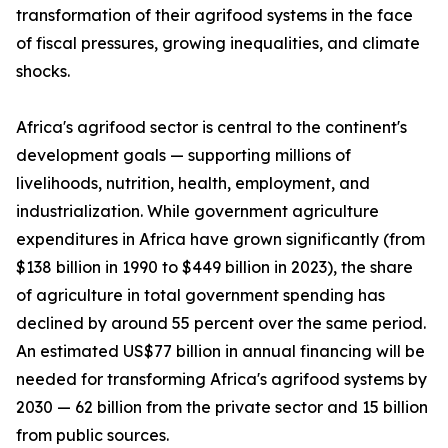
transformation of their agrifood systems in the face
of fiscal pressures, growing inequalities, and climate
shocks.
Africa's agrifood sector is central to the continent's
development goals — supporting millions of
livelihoods, nutrition, health, employment, and
industrialization. While government agriculture
expenditures in Africa have grown significantly (from
$138 billion in 1990 to $449 billion in 2023), the share
of agriculture in total government spending has
declined by around 55 percent over the same period.
An estimated US$77 billion in annual financing will be
needed for transforming Africa's agrifood systems by
2030 — 62 billion from the private sector and 15 billion
from public sources.