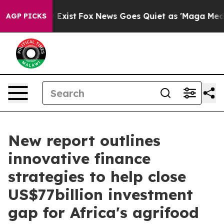
f They Exist
Fox News Goes Quiet as 'Maga Media Pipel
AGP PICKS
New report outlines
innovative finance
strategies to help close
US$77billion investment
gap for Africa's agrifood