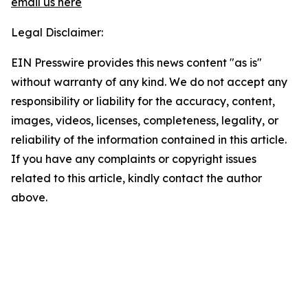
email us here
Legal Disclaimer:
EIN Presswire provides this news content "as is"
without warranty of any kind. We do not accept any
responsibility or liability for the accuracy, content,
images, videos, licenses, completeness, legality, or
reliability of the information contained in this article.
If you have any complaints or copyright issues
related to this article, kindly contact the author
above.