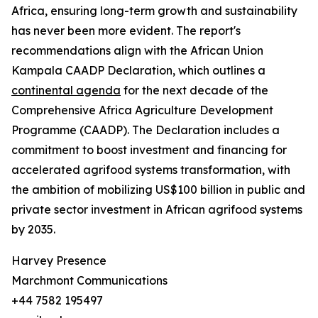
Africa, ensuring long-term growth and sustainability
has never been more evident. The report's
recommendations align with the African Union
Kampala CAADP Declaration, which outlines a
continental agenda
for the next decade of the
Comprehensive Africa Agriculture Development
Programme (CAADP). The Declaration includes a
commitment to boost investment and financing for
accelerated agrifood systems transformation, with
the ambition of mobilizing US$100 billion in public and
private sector investment in African agrifood systems
by 2035.
Harvey Presence
Marchmont Communications
+44 7582 195497