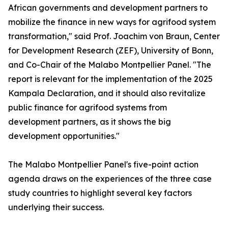
African governments and development partners to
mobilize the finance in new ways for agrifood system
transformation," said Prof. Joachim von Braun, Center
for Development Research (ZEF), University of Bonn,
and Co-Chair of the Malabo Montpellier Panel. "The
report is relevant for the implementation of the 2025
Kampala Declaration, and it should also revitalize
public finance for agrifood systems from
development partners, as it shows the big
development opportunities."
The Malabo Montpellier Panel's five-point action
agenda draws on the experiences of the three case
study countries to highlight several key factors
underlying their success.